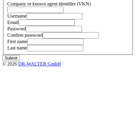
Company or known agent identifier (VKN)
Username
Email
Password
Confirm password
First name
Last name
Submit
© 2026
DR-WALTER GmbH